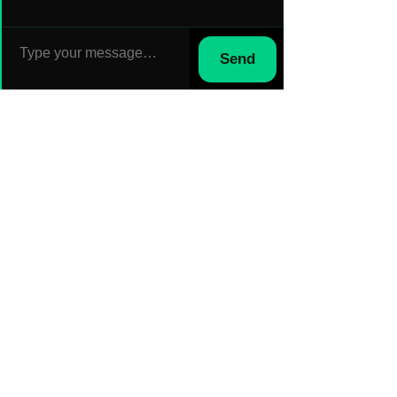
Send
Sep 5, 2024
How to Effectively Manage Field
Teams: Overcoming Top
Challenges in Construction,
Logistics, and Field Services