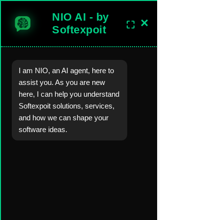
NIO AI - by
×
⛶
sales@softexpoitlimited.co.uk
Get In Touch
Softexpoit
I am NIO, an AI agent, here to
Software Development Company in the United Kingdom.
assist you. As you are new
Worldwide Custom Software, Mobil
e-Web-
Desktop Apps
, AI, Backend
here, I can help you understand
Server,
Cloud
Development Solutions.
Softexpoit solutions, services,
and how we can shape your
Blog
Blog Posts &
Industry Insights
software ideas.