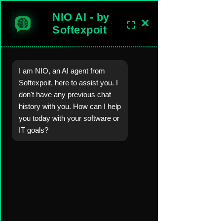
NIO AI - by
×
⛶
sales@softexpoitlimited.co.uk
Get In Touch
Softexpoit
I am NIO, an AI agent from
Software Development Company in the United Kingdom.
Softexpoit, here to assist you. I
Worldwide Custom Software, Mobil
e-Web-
Desktop Apps
, AI, Backend
don't have any previous chat
Server,
Cloud
Development Solutions.
history with you. How can I help
you today with your software or
Blog
Blog Posts &
Industry Insights
IT goals?