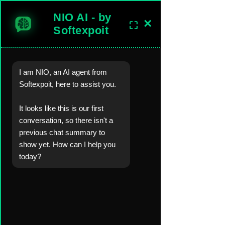
NIO AI - by
×
⛶
sales@softexpoitlimited.co.uk
Get In Touch
Softexpoit
I am NIO, an AI agent from
Software Development Company in the United Kingdom.
Softexpoit, here to assist you.
Worldwide Custom Software, Mobil
e-Web-
Desktop Apps
, AI, Backend
Server,
Cloud
Development Solutions.
It looks like this is our first
conversation, so there isn't a
Blog
Blog Posts &
Industry Insights
previous chat summary to
show yet. How can I help you
today?