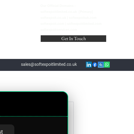
Our Official Domains :
softexpoitlimited.co.uk [Primary]
softexpoit.co.uk | softexpoituk.com
softexpoit.com | softexpoitlimited.com
softexpoitservices.com
Get In Touch
sales@softexpoitlimited.co.uk
on Companies
st