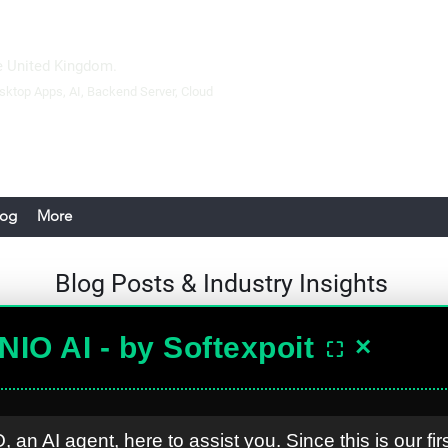
 United Kingdom.
sktop Apps
, AI, Backend Server,
Cloud
log
More
Blog Posts &
Industry Insights
NIO AI - by Softexpoit
×
⛶
Softexpoit UK
Oct 11, 2024
Why Constructi
, an AI agent, here to assist you. Since this is our fir