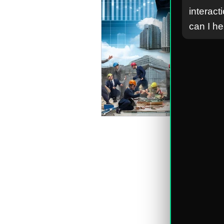
interact
can I h