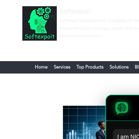
Softexpoit
Software Development Company in the
Worldwide Custom Software, Mobil
e-Web-
De
Development Solutions.
Home
Services
Top Products
Solutions
B
I am NIO