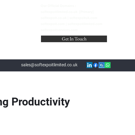
Our Official Domains :
softexpoitlimited.co.uk [Primary]
softexpoit.co.uk | softexpoituk.com
softexpoit.com | softexpoitlimited.com
softexpoitservices.com
Get In Touch
sales@softexpoitlimited.co.uk
g Productivity