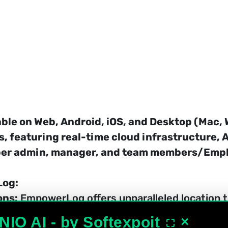
ble on Web, Android, iOS, and Desktop (Mac, 
s, featuring real-time cloud infrastructure, 
uper admin, manager, and team members/Emp
Log:
ons:
 EmpowerLog offers unparalleled location t
o employee movements during office hours for o
NIO AI - by Softexpoit
×
⛶