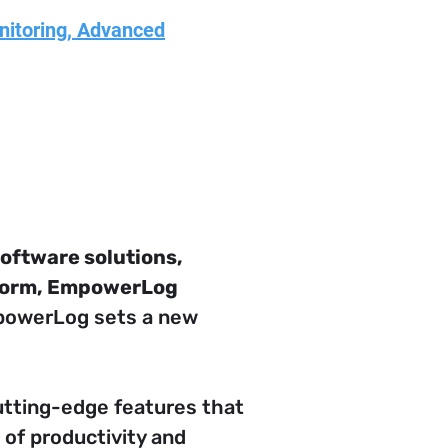
nitoring, Advanced
oftware solutions, 
tform, EmpowerLog 
mpowerLog sets a new 
utting-edge features that 
of productivity and 