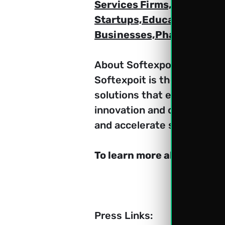
Services Firms,Logistics 
Startups,Educational Inst
Businesses,Pharmaceutica
About Softexpoit:
Softexpoit is the leading
solutions that empower busi
innovation and customer su
and accelerate success.
To learn more about Softe
Press Links: