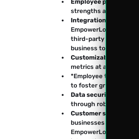
Employee performance
strengths and areas f
Integration with third
EmpowerLog, businesse
third-party tools. Empo
business tools and pla
Customizable dashboa
metrics at a glance.
*Employee training an
to foster growth and s
Data security and co
through robust securi
Customer support and
businesses to efficient
EmpowerLog, businesse