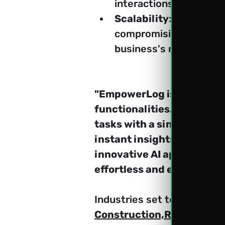
interactions, and ensu
Scalability
: Scale the
compromising performanc
business's requiremen
"EmpowerLog is set to lau
functionalities. Admin an
tasks with a single prompt
instant insights will be a
innovative AI approach t
effortless and efficient."
Industries set to benefit
Construction,Real Estate