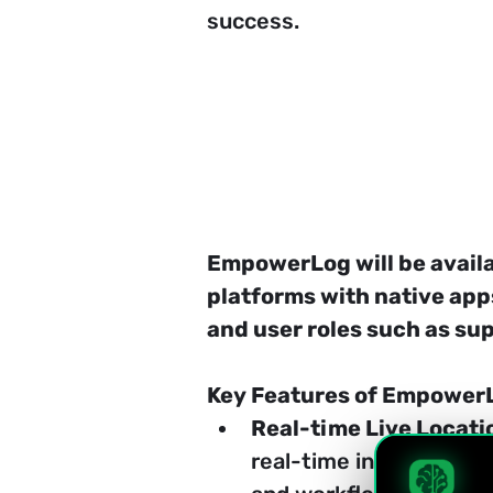
success.
EmpowerLog will be availa
platforms with native app
and user roles such as s
Key Features of Empower
Real-time Live Locati
real-time insights int