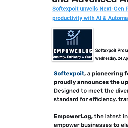
Softexpoit unveils Next-Gen 
productivity with AI & Automa
Softexpoit Pres
Wednesday, 24 Ap
Softexpoit
, a pioneering 
proudly announces the up
Designed to meet the dive
standard for efficiency, t
EmpowerLog, 
the latest i
empower businesses to elev