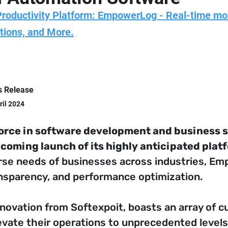
Productivity Platform: EmpowerLog - Real-time mo
tions, and More.
s Release
ril 2024
force in software development and business s
coming launch of its highly anticipated pla
rse needs of businesses across industries, E
ransparency, and performance optimization.
nnovation from Softexpoit, boasts an array of c
ate their operations to unprecedented levels 