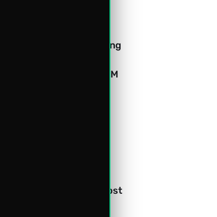
and timely intervention 
itate seamless 
, collaboration & meeting 
ployee productivity.
mpowerLog's advanced CRM 
ng revenue opportunities.
 cloud hosting with the 
lution will be hosted on 
rity and privacy.
ness performance with 
 repetitive tasks to boost 