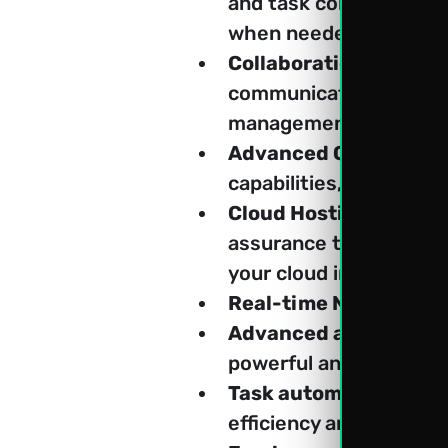
and task completion in
when needed.
Collaboration, Commun
communication and col
management tools, whi
Advanced CRM:
 Nurtu
capabilities, driving c
Cloud Hosting Soluti
assurance that your bus
your cloud infrastructu
Real-time Notification
Advanced analytics a
powerful analytics and 
Task automation and 
efficiency and producti