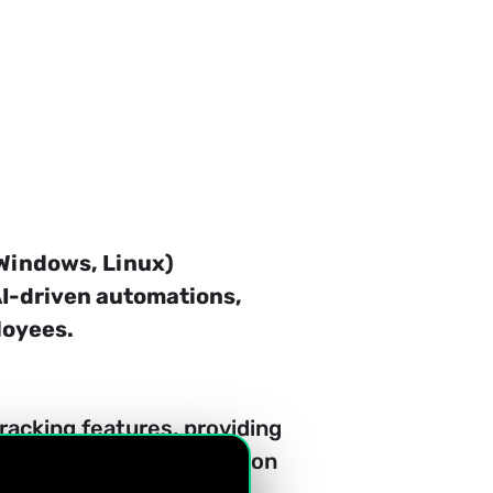
Windows, Linux) 
AI-driven automations, 
loyees.
racking features, providing 
ptimal resource allocation 