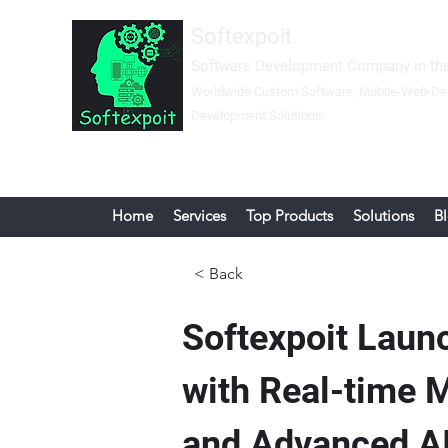
Softexpoit
Software Development Company in the
Worldwide Custom Software, Mobil
e-Web-
De
Development Solutions.
Home
Services
Top Products
Solutions
B
< Back
Softexpoit Laun
with Real-time 
and Advanced AI