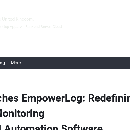
 United Kingdom.
sktop Apps
, AI, Backend Server,
Cloud
log
More
ches EmpowerLog: Redefinin
Monitoring
 Automation Software