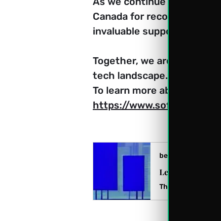
As we continue our journey
Canada for recognizing our 
invaluable support. 
Together, we are shaping th
tech landscape.
To learn more about Softexp
https://www.softexpoitlimi
beststartup.ca
Leading Canadia