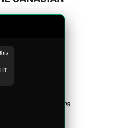
this
 IT
f the leading Canadian 
. This acknowledgement 
our commitment to driving 