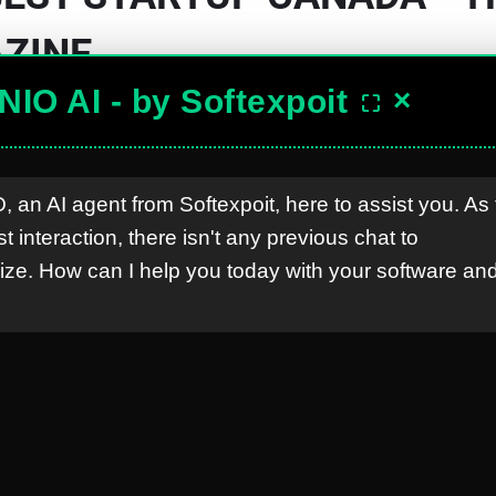
ZINE
lopment Solutions
NIO AI - by Softexpoit
×
⛶
, an AI agent from Softexpoit, here to assist you. As 
rst interaction, there isn't any previous chat to
anada
ze. How can I help you today with your software and
ary 2024
e that Softexpoit has been recognized as one o
he tech industry from headquarters in London
nderscores our dedication to innovation and 
al tech landscape.