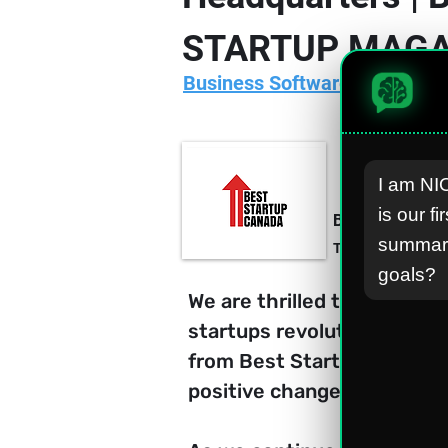
STARTUP MAGA
Business Software/Apps Deve
I am NIO
is our fi
Best Startup C
summari
Thursday, 4 Janu
goals?
We are thrilled to announc
startups revolutionizing t
from Best Startup Canada u
positive change in the glob