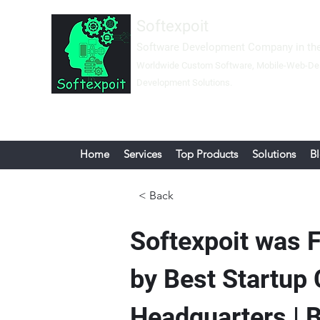
Softexpoit
Software Development Company in the
Worldwide Custom Software, Mobil
e-Web-
De
Development Solutions.
Home
Services
Top Products
Solutions
B
< Back
Softexpoit was 
by Best Startup
Headquarters 