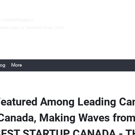
 United Kingdom.
sktop Apps
, AI, Backend Server,
Cloud
log
More
Featured Among Leading Ca
 Canada, Making Waves fro
| BEST STARTUP CANADA - 