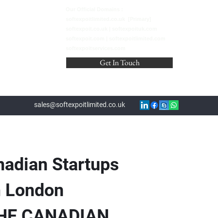
Our Official Domains :
softexpoitlimited.co.uk [Primary]
softexpoit.co.uk | softexpoituk.com
softexpoit.com | softexpoitlimited.com
softexpoitservices.com
Get In Touch
sales@softexpoitlimited.co.uk
nadian Startups
m London
THE CANADIAN